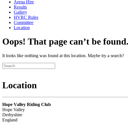
Arena Hire
Results
Gallery
HVRC Rules
Committee
Location
Oops! That page can’t be found
It looks like nothing was found at this location. Maybe try a search?
Location
Hope Valley Riding Club
Hope Valley
Derbyshire
England