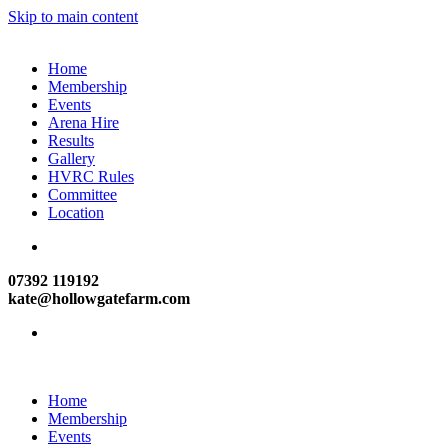
Skip to main content
Home
Membership
Events
Arena Hire
Results
Gallery
HVRC Rules
Committee
Location
07392 119192
kate@hollowgatefarm.com
Home
Membership
Events