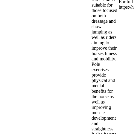
For full
suitable for
https:/
those focused
on both
dressage and
show
jumping as
well as riders
aiming to
improve their
horses fitness
and mobility.
Pole
exercises
provide
physical and
mental
benefits for
the horse as
well as
improving
muscle
development
and
straightness.