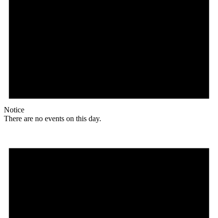
Notice
There are no events on this day.