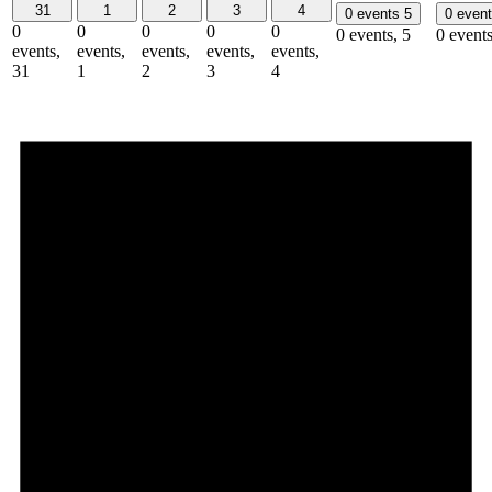
31
1
2
3
4
0 events
5
0 even
0
0
0
0
0
0 events,
5
0 event
events,
events,
events,
events,
events,
31
1
2
3
4