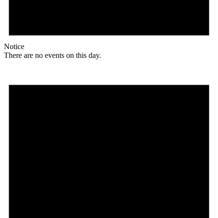
Notice
There are no events on this day.