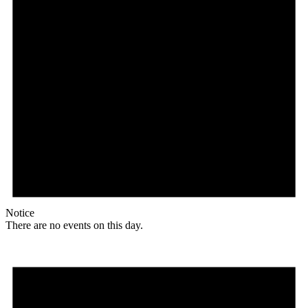
Notice
There are no events on this day.