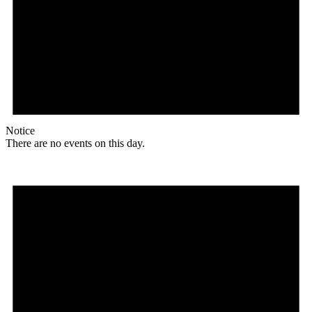
Notice
There are no events on this day.