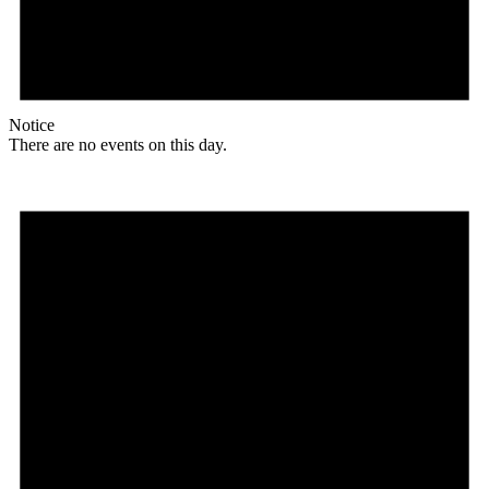
Notice
There are no events on this day.