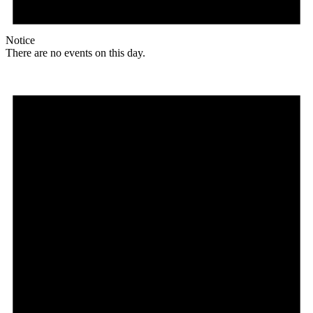
Notice
There are no events on this day.