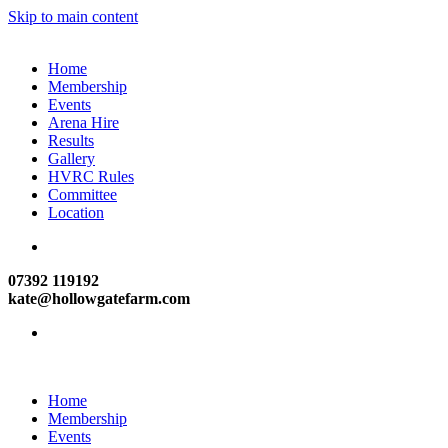
Skip to main content
Home
Membership
Events
Arena Hire
Results
Gallery
HVRC Rules
Committee
Location
07392 119192
kate@hollowgatefarm.com
Home
Membership
Events