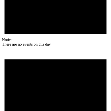
Notice
There are no events on this day.