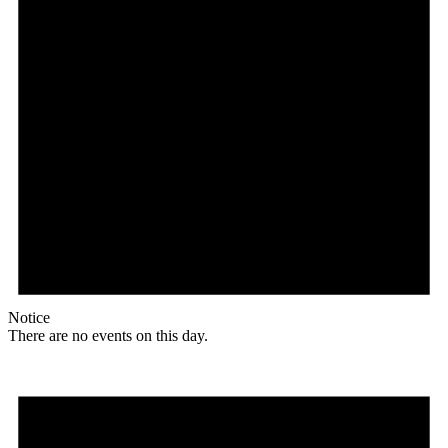
Notice
There are no events on this day.