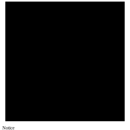
Notice