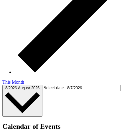
This Month
Select date.
8/2026
August 2026
Calendar of Events