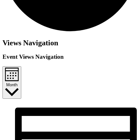
Events
Views Navigation
Event Views Navigation
Month