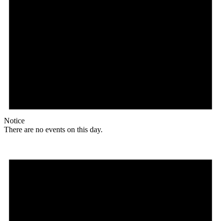
Notice
There are no events on this day.