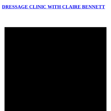
DRESSAGE CLINIC WITH CLAIRE BENNETT