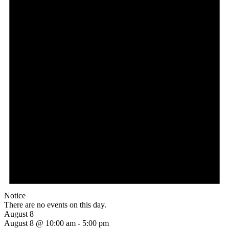
Notice
There are no events on this day.
August 8
August 8 @ 10:00 am
-
5:00 pm