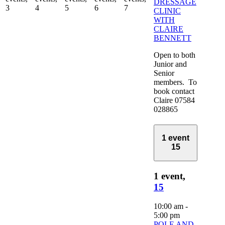
DRESSAGE
3
4
5
6
7
CLINIC
WITH
CLAIRE
BENNETT
Open to both
Junior and
Senior
members. To
book contact
Claire 07584
028865
1 event
15
1 event,
15
10:00 am
-
5:00 pm
POLE AND