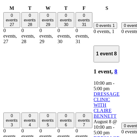
Monday
Tuesday
Wednesday
Thursday
Friday
Saturday
M
T
W
T
F
S
0
0
0
0
0
events
events
events
events
events
27
28
29
30
31
0 events
1
0 even
0
0
0
0
0
0 events,
1
0 event
events,
events,
events,
events,
events,
27
28
29
30
31
1 event
8
1 event,
8
10:00 am
-
5:00 pm
DRESSAGE
CLINIC
WITH
CLAIRE
0
0
0
0
0
BENNETT
events
events
events
events
events
August 8 @
3
4
5
6
7
0 even
10:00 am
-
0
0
0
0
0
0 event
5:00 pm
events,
events,
events,
events,
events,