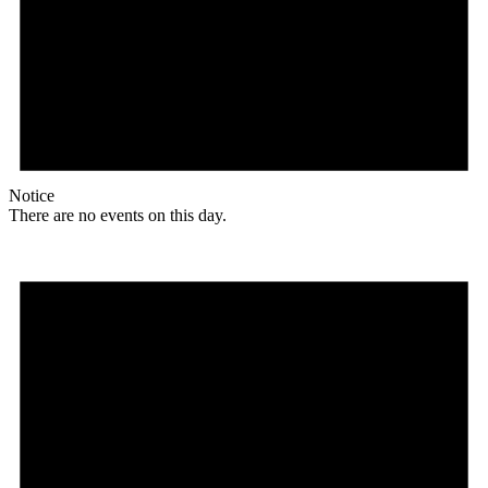
Notice
There are no events on this day.