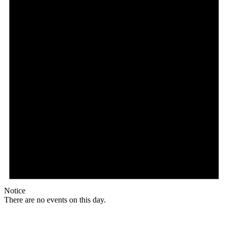
Notice
There are no events on this day.