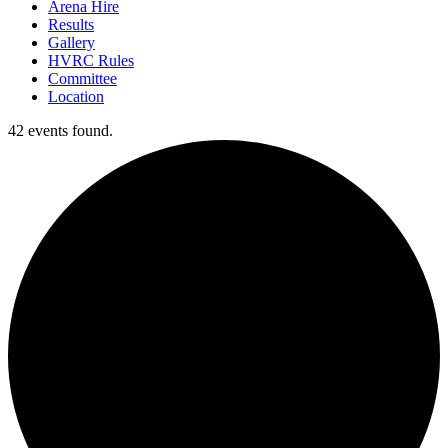
Arena Hire
Results
Gallery
HVRC Rules
Committee
Location
42 events found.