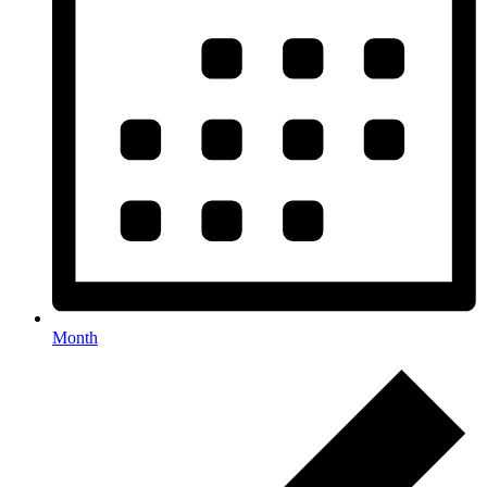
Month