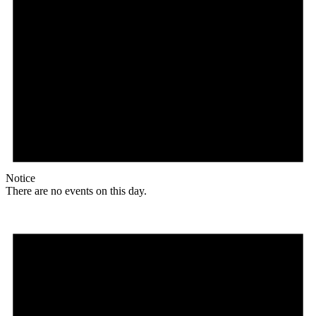
Notice
There are no events on this day.