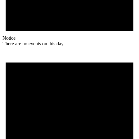
Notice
There are no events on this day.