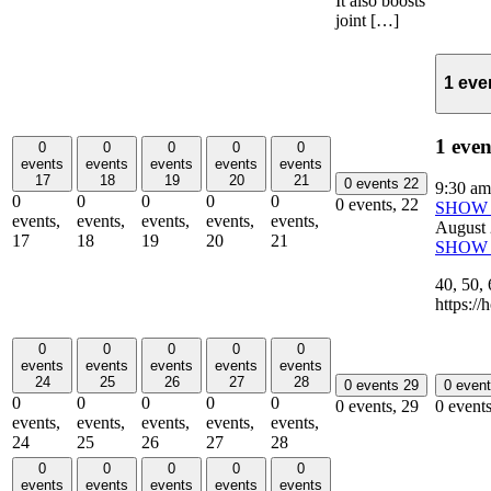
It also boosts
joint […]
1 eve
1 even
0
0
0
0
0
events
events
events
events
events
17
18
19
20
21
0 events
22
9:30 a
0
0
0
0
0
0 events,
22
SHOW 
events,
events,
events,
events,
events,
August
17
18
19
20
21
SHOW 
40, 5
https:/
0
0
0
0
0
events
events
events
events
events
24
25
26
27
28
0 events
29
0 even
0
0
0
0
0
0 events,
29
0 event
events,
events,
events,
events,
events,
24
25
26
27
28
0
0
0
0
0
events
events
events
events
events