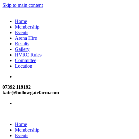
Skip to main content
Home
Membership
Events
Arena Hire
Results
Gallery
HVRC Rules
Committee
Location
07392 119192
kate@hollowgatefarm.com
Home
Membership
Events