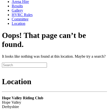
Arena Hire
Results
Gallery
HVRC Rules
Committee
Location
Oops! That page can’t be
found.
It looks like nothing was found at this location. Maybe try a search?
Location
Hope Valley Riding Club
Hope Valley
Derbyshire